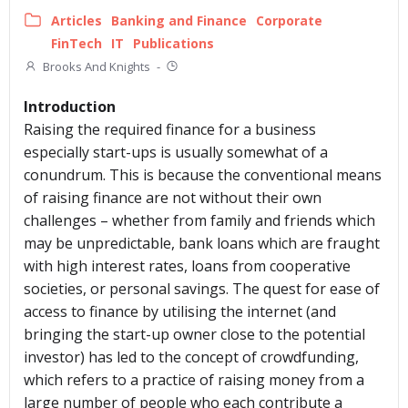
Articles
Banking and Finance
Corporate
FinTech
IT
Publications
Brooks And Knights
-
Introduction
Raising the required finance for a business
especially start-ups is usually somewhat of a
conundrum. This is because the conventional means
of raising finance are not without their own
challenges – whether from family and friends which
may be unpredictable, bank loans which are fraught
with high interest rates, loans from cooperative
societies, or personal savings. The quest for ease of
access to finance by utilising the internet (and
bringing the start-up owner close to the potential
investor) has led to the concept of crowdfunding,
which refers to a practice of raising money from a
large number of people who each contribute a