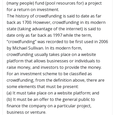
(many people) fund (pool resources for) a project
for a return on investment.
The history of crowdfunding is said to date as far
back as 1700. However, crowdfunding in its modern
state (taking advantage of the internet) is said to
date only as far back as 1997 while the term,
“crowdfunding” was recorded to be first used in 2006
by Michael Sullivan. In its modern form,
crowdfunding usually takes place on a website
platform that allows businesses or individuals to
raise money, and investors to provide the money.
For an investment scheme to be classified as
crowdfunding, from the definition above, there are
some elements that must be present:
(a) It must take place on a website platform; and
(b) It must be an offer to the general public to
finance the company on a particular project,
business or venture.