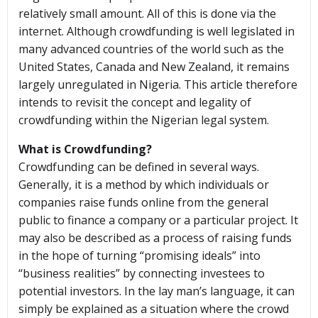
relatively small amount. All of this is done via the
internet. Although crowdfunding is well legislated in
many advanced countries of the world such as the
United States, Canada and New Zealand, it remains
largely unregulated in Nigeria. This article therefore
intends to revisit the concept and legality of
crowdfunding within the Nigerian legal system.
What is Crowdfunding?
Crowdfunding can be defined in several ways.
Generally, it is a method by which individuals or
companies raise funds online from the general
public to finance a company or a particular project. It
may also be described as a process of raising funds
in the hope of turning “promising ideals” into
“business realities” by connecting investees to
potential investors. In the lay man’s language, it can
simply be explained as a situation where the crowd