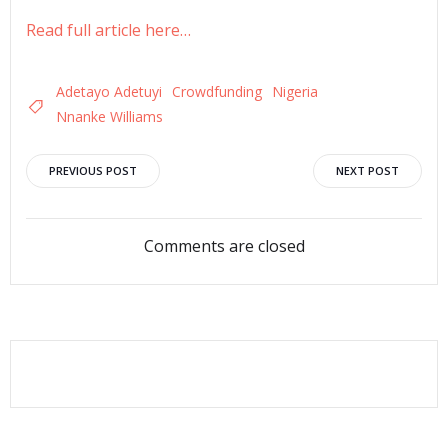
Read full article here…
Adetayo Adetuyi
Crowdfunding
Nigeria
Nnanke Williams
Post
Post
PREVIOUS POST
NEXT POST
navigation
navigation
Comments are closed