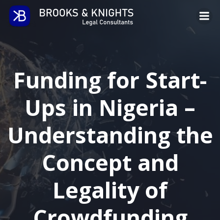
Skip
to
content
Funding for Start-
Ups in Nigeria –
Understanding the
Concept and
Legality of
Crowdfunding