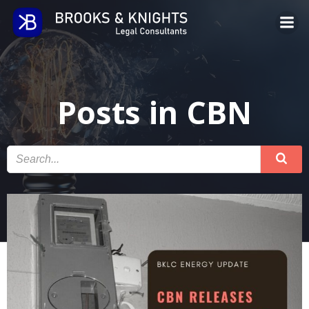
Skip
to
content
Posts in CBN