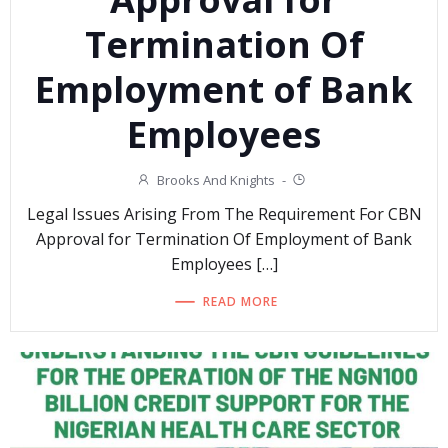
Termination Of
Employment of Bank
Employees
Brooks And Knights
-
Legal Issues Arising From The Requirement For CBN
Approval for Termination Of Employment of Bank
Employees […]
READ MORE