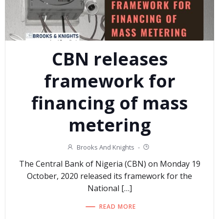
CBN releases
framework for
financing of mass
metering
Brooks And Knights
-
The Central Bank of Nigeria (CBN) on Monday 19
October, 2020 released its framework for the
National […]
READ MORE