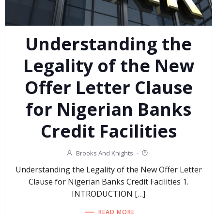
Understanding the
Legality of the New
Offer Letter Clause
for Nigerian Banks
Credit Facilities
Brooks And Knights
-
Understanding the Legality of the New Offer Letter
Clause for Nigerian Banks Credit Facilities 1.
INTRODUCTION […]
READ MORE