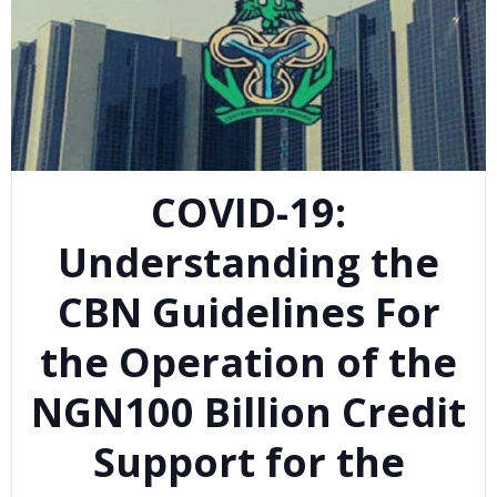
COVID-19:
Understanding the
CBN Guidelines For
the Operation of the
NGN100 Billion Credit
Support for the