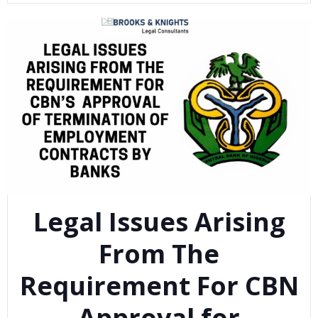
Legal Issues Arising
From The
Requirement For CBN
Approval for