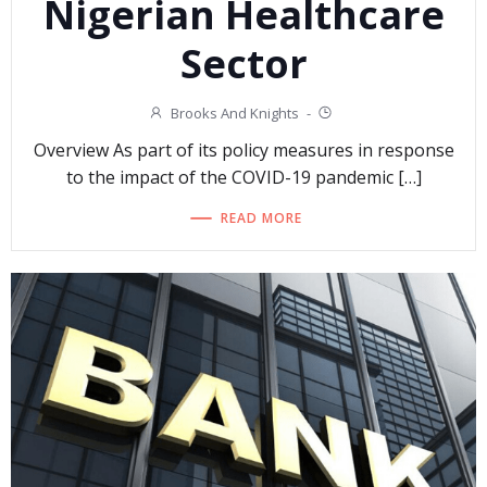
Nigerian Healthcare
Sector
Brooks And Knights
-
Overview As part of its policy measures in response
to the impact of the COVID-19 pandemic […]
READ MORE