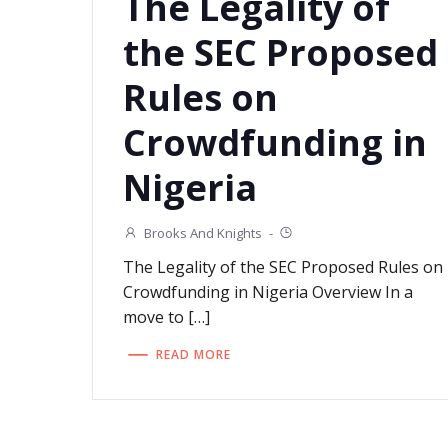
The Legality of
the SEC Proposed
Rules on
Crowdfunding in
Nigeria
Brooks And Knights
-
The Legality of the SEC Proposed Rules on
Crowdfunding in Nigeria Overview In a
move to […]
READ MORE