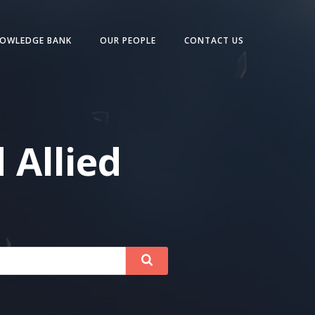
OWLEDGE BANK
OUR PEOPLE
CONTACT US
 Allied