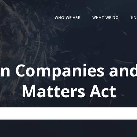
WHO WE ARE
WHAT WE DO
KN
in Companies and
Matters Act