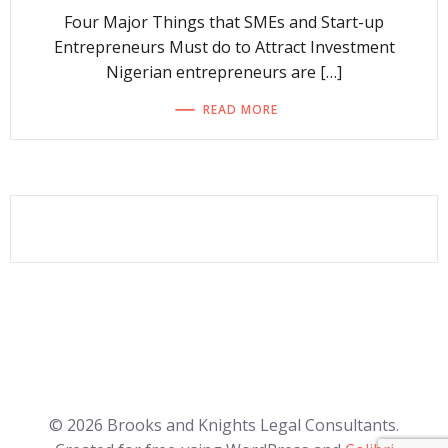
Four Major Things that SMEs and Start-up
Entrepreneurs Must do to Attract Investment
Nigerian entrepreneurs are […]
READ MORE
© 2026 Brooks and Knights Legal Consultants.