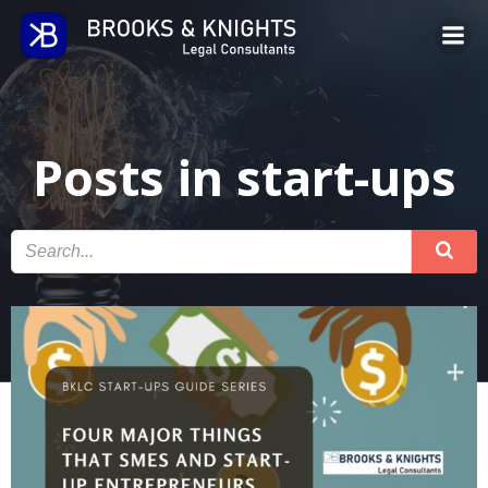
Skip
to
content
Posts in start-ups