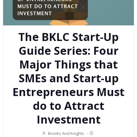
The BKLC Start-Up
Guide Series: Four
Major Things that
SMEs and Start-up
Entrepreneurs Must
do to Attract
Investment
Brooks And Knights
-