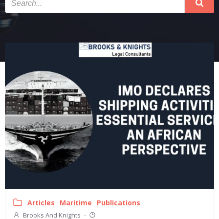
Articles
Maritime
Publications
Brooks And Knights
-