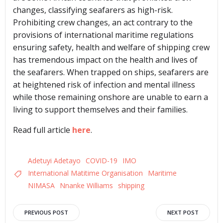
changes, classifying seafarers as high-risk.
Prohibiting crew changes, an act contrary to the
provisions of international maritime regulations
ensuring safety, health and welfare of shipping crew
has tremendous impact on the health and lives of
the seafarers. When trapped on ships, seafarers are
at heightened risk of infection and mental illness
while those remaining onshore are unable to earn a
living to support themselves and their families.
Read full article
here
.
Adetuyi Adetayo
COVID-19
IMO
International Matitime Organisation
Maritime
NIMASA
Nnanke Williams
shipping
Post
Post
PREVIOUS POST
NEXT POST