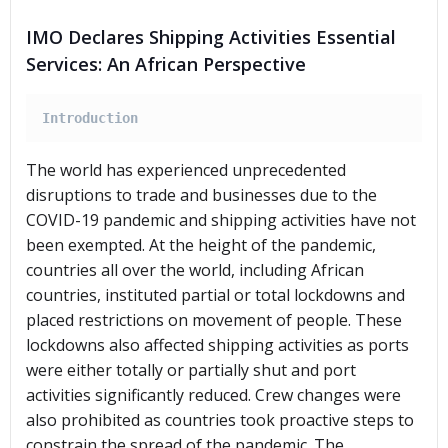
IMO Declares Shipping Activities Essential
Services: An African Perspective
Introduction
The world has experienced unprecedented
disruptions to trade and businesses due to the
COVID-19 pandemic and shipping activities have not
been exempted. At the height of the pandemic,
countries all over the world, including African
countries, instituted partial or total lockdowns and
placed restrictions on movement of people. These
lockdowns also affected shipping activities as ports
were either totally or partially shut and port
activities significantly reduced. Crew changes were
also prohibited as countries took proactive steps to
constrain the spread of the pandemic. The