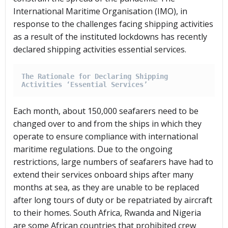
International Maritime Organisation (IMO), in
response to the challenges facing shipping activities
as a result of the instituted lockdowns has recently
declared shipping activities essential services.
The Rationale for Declaring Shipping 
Activities ‘Essential Services’
Each month, about 150,000 seafarers need to be
changed over to and from the ships in which they
operate to ensure compliance with international
maritime regulations. Due to the ongoing
restrictions, large numbers of seafarers have had to
extend their services onboard ships after many
months at sea, as they are unable to be replaced
after long tours of duty or be repatriated by aircraft
to their homes. South Africa, Rwanda and Nigeria
are some African countries that prohibited crew