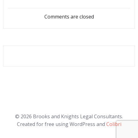
navigation
navigation
Comments are closed
© 2026 Brooks and Knights Legal Consultants.
Created for free using WordPress and
Colibri