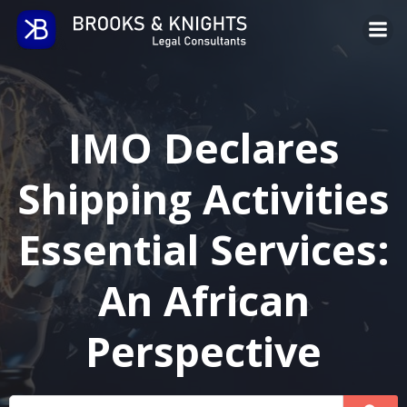
Skip
to
content
IMO Declares
Shipping Activities
Essential Services:
An African
Perspective