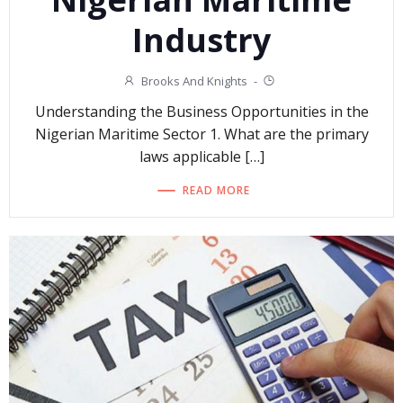
Industry
Brooks And Knights
-
Understanding the Business Opportunities in the
Nigerian Maritime Sector 1. What are the primary
laws applicable […]
READ MORE