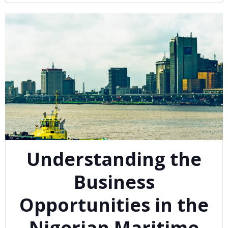
Understanding the
Business
Opportunities in the
Nigerian Maritime