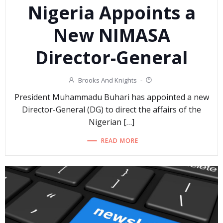
Nigeria Appoints a
New NIMASA
Director-General
Brooks And Knights
-
President Muhammadu Buhari has appointed a new
Director-General (DG) to direct the affairs of the
Nigerian […]
READ MORE