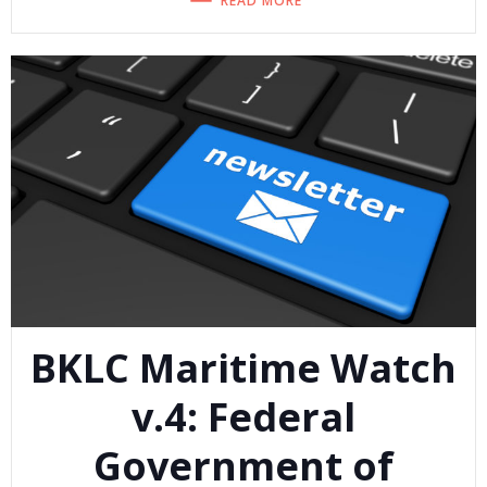
READ MORE
BKLC Maritime Watch
v.4: Federal
Government of