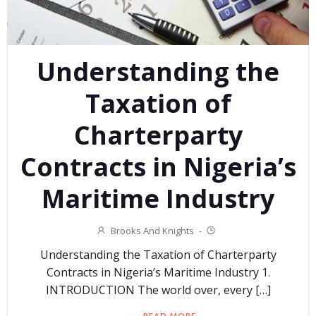
Understanding the
Taxation of
Charterparty
Contracts in Nigeria’s
Maritime Industry
Brooks And Knights
-
Understanding the Taxation of Charterparty
Contracts in Nigeria’s Maritime Industry 1.
INTRODUCTION The world over, every […]