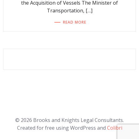
the Acquisition of Vessels The Minister of
Transportation, […]
READ MORE
© 2026 Brooks and Knights Legal Consultants.
Created for free using WordPress and
Colibri