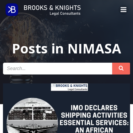
Skip
to
content
Posts in NIMASA