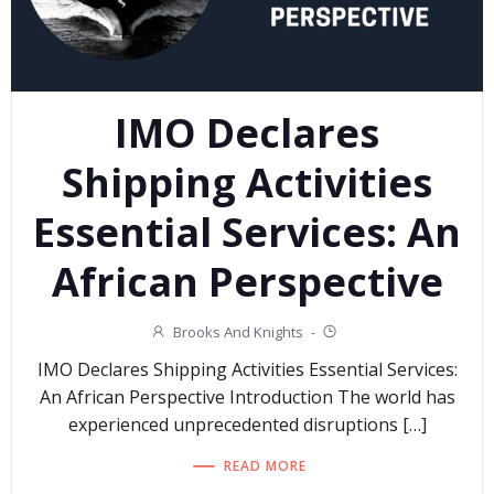
IMO Declares
Shipping Activities
Essential Services: An
African Perspective
Brooks And Knights
-
IMO Declares Shipping Activities Essential Services:
An African Perspective Introduction The world has
experienced unprecedented disruptions […]
READ MORE