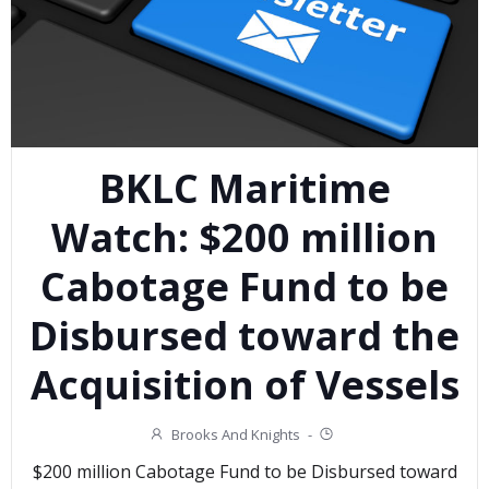
BKLC Maritime
Watch: $200 million
Cabotage Fund to be
Disbursed toward the
Acquisition of Vessels
Brooks And Knights
-
$200 million Cabotage Fund to be Disbursed toward